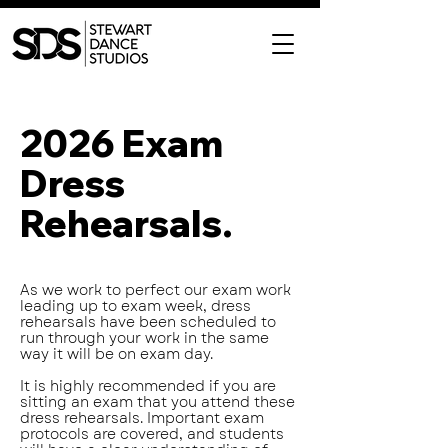
2026 Exam
Dress
Rehearsals.
As we work to perfect our exam work
leading up to exam week, dress
rehearsals have been scheduled to
run through your work in the same
way it will be on exam day.
It is highly recommended if you are
sitting an exam that you attend these
dress rehearsals. Important exam
protocols are covered, and students