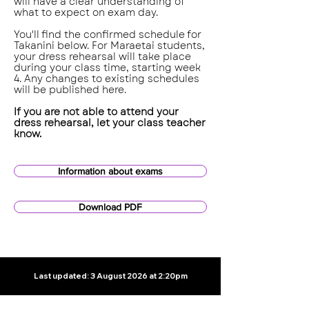
will have a clear understanding of
what to expect on exam day.
You'll find the confirmed schedule for
Takanini below. For Maraetai students,
your dress rehearsal will take place
during your class time, starting week
4. Any changes to existing schedules
will be published here.
If you are not able to attend your
dress rehearsal, let your class teacher
know.
Information about exams
Download PDF
Last updated: 3 August 2026 at 2:20pm