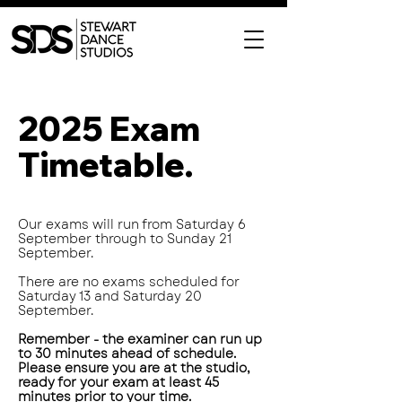
2025 Exam
Timetable.
Our exams will run from Saturday 6
September through to Sunday 21
September.
There are no exams scheduled for
Saturday 13 and Saturday 20
September.
Remember - the examiner can run up
to 30 minutes ahead of schedule.
Please ensure you are at the studio,
ready for your exam at least 45
minutes prior to your time.