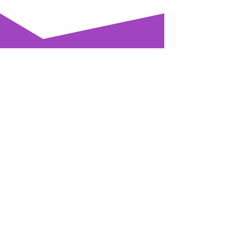
Get in touch, we'd love to hear
from you
You'll find us at
288 Great South Road, Takanini