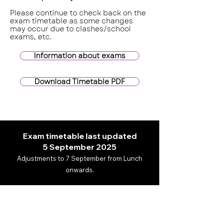
Please continue to check back on the
exam timetable as some changes
may occur due to clashes/school
exams, etc.
Information about exams
Download Timetable PDF
Exam timetable last updated
5
September 2025
Adjustments to 7 September from Lunch
onwards.